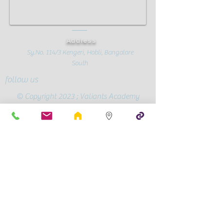
Address
Sy.No. 114/3 Kengeri, Hobli, Bangalore
South
follow us
© Copyright 2023 ; Valiants Academy
Official Page
Conscious
Parenting
CBSE Mandatory Public Disclosure
Contact Us
+91-72595 90409
/
78991 28787
valiantsacademy@gmail.com