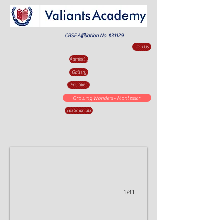
CBSE Affiliation No. 831129
Join Us
Admission Enquiry
Gallery
Facilities
Valiants
Growing Wonders - Montessori
Testimonials
Academy
Innovative
Practices.001
1/41