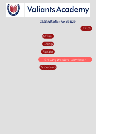
CBSE Affiliation No. 831129
Join Us
Admission Enquiry
Gallery
Facilities
Growing Wonders - Montessori
Testimonials