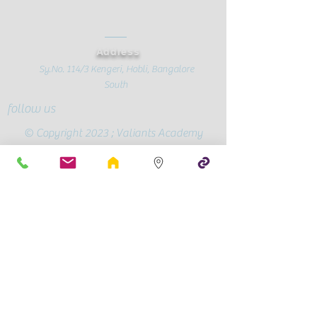
Address
Sy.No. 114/3 Kengeri, Hobli, Bangalore
South
follow us
© Copyright 2023 ; Valiants Academy
Official Page
Conscious
Parenting
CBSE Mandatory Public Disclosure
Contact Us
+91-72595 90409
/
78991 28787
valiantsacademy@gmail.com